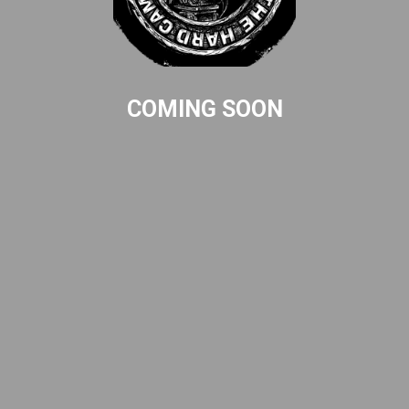
COMING SOON